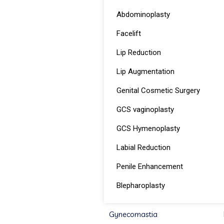
Abdominoplasty
Facelift
Lip Reduction
Lip Augmentation
Genital Cosmetic Surgery
GCS vaginoplasty
GCS Hymenoplasty
Labial Reduction
Penile Enhancement
Blepharoplasty
Gynecomastia