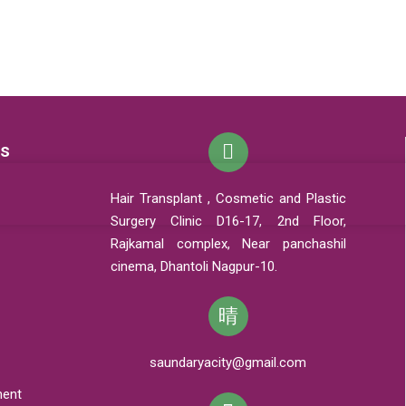
ks
Hair Transplant , Cosmetic and Plastic
Surgery Clinic D16-17, 2nd Floor,
Rajkamal complex, Near panchashil
cinema, Dhantoli Nagpur-10.
saundaryacity@gmail.com
ment