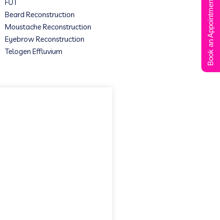
Book an Appointment
FUT
Beard Reconstruction
Moustache Reconstruction
Eyebrow Reconstruction
Telogen Effluvium