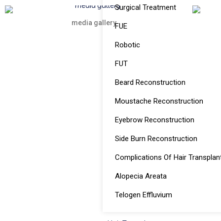
Surgical Treatment
media gallery
FUE
Robotic
FUT
Beard Reconstruction
Moustache Reconstruction
Eyebrow Reconstruction
Side Burn Reconstruction
Complications Of Hair Transplan
Alopecia Areata
Telogen Effluvium