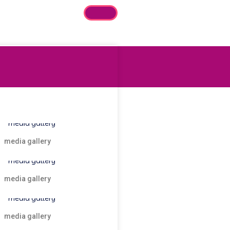
media gallery
media gallery
media gallery