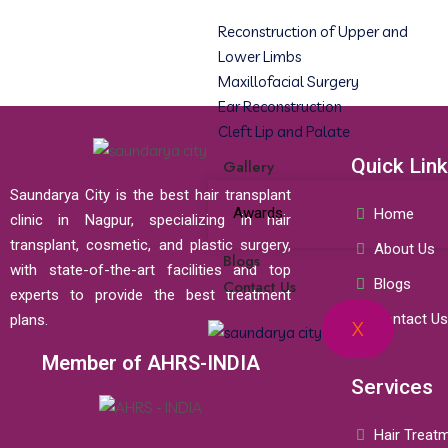
Reconstruction of Upper and
Lower Limbs
Maxillofacial Surgery
Ear Reconstruction
Cleft Lip and Palate
Quick Lin
Gallery
Saundarya City is the best hair transplant
Awards
Home
clinic in Nagpur, specializing in hair
transplant, cosmetic, and plastic surgery,
About Us
Blogs
with state-of-the-art facilities and top
Blogs
Contact Us
experts to provide the best treatment
Contact Us
plans.
X
Member of AHRS-INDIA
Services
Hair Treat