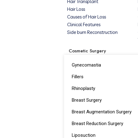
Hair Transplant
Hair Loss
Causes of Hair Loss
Clinical Features
Side burn Reconstruction
Cosmetic Surgery
Gynecomastia
Fillers
Rhinoplasty
Breast Surgery
Breast Augmentation Surgery
Breast Reduction Surgery
Liposuction