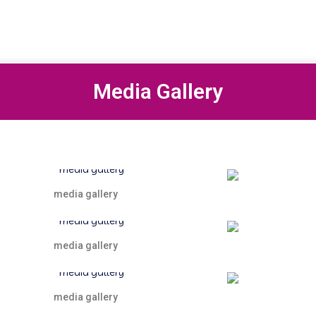
Media Gallery
media gallery
media gallery
media gallery