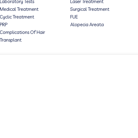
Laboratory Tests
Laser Treatment
Medical Treatment
Surgical Treatment
Cyclic Treatment
FUE
PRP
Alopecia Areata
Complications Of Hair
Transplant