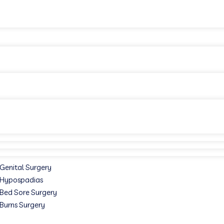
Genital Surgery
Hypospadias
Bed Sore Surgery
Burns Surgery