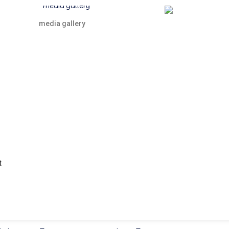
media gallery
t