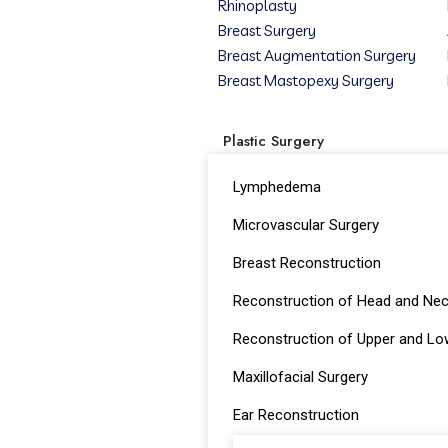
Rhinoplasty
Breast Surgery
Breast Augmentation Surgery
Breast Mastopexy Surgery
Plastic Surgery
Lymphedema
Microvascular Surgery
Breast Reconstruction
Reconstruction of Head and Ne
Reconstruction of Upper and Lo
Maxillofacial Surgery
Ear Reconstruction