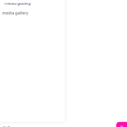
media gallery