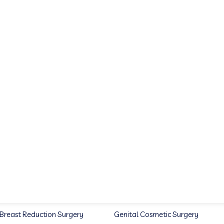
Breast Reduction Surgery
Genital Cosmetic Surgery