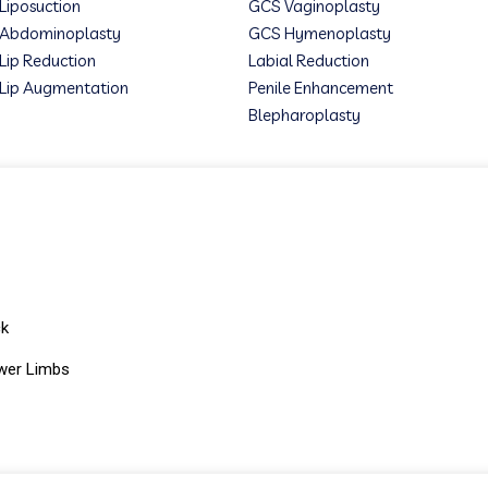
Liposuction
GCS Vaginoplasty
Abdominoplasty
GCS Hymenoplasty
Lip Reduction
Labial Reduction
Lip Augmentation
Penile Enhancement
Blepharoplasty
ck
wer Limbs