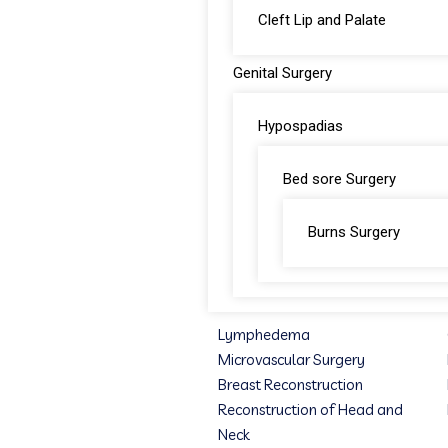
Cleft Lip and Palate
Genital Surgery
Hypospadias
Bed sore Surgery
Burns Surgery
Lymphedema
Microvascular Surgery
Breast Reconstruction
Reconstruction of Head and
Neck