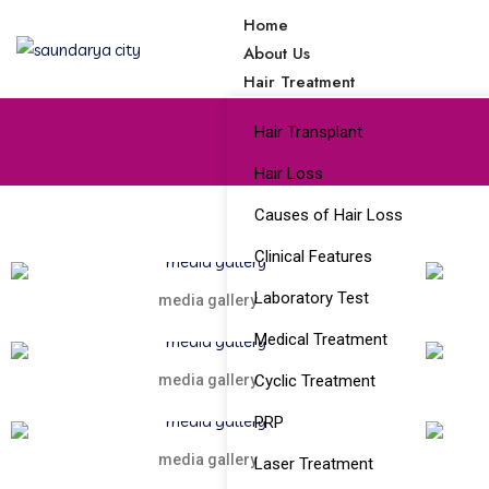
Home
About Us
Hair Treatment
Hair Transplant
Hair Loss
Causes of Hair Loss
Clinical Features
Laboratory Test
media gallery
Medical Treatment
media gallery
Cyclic Treatment
PRP
media gallery
Laser Treatment