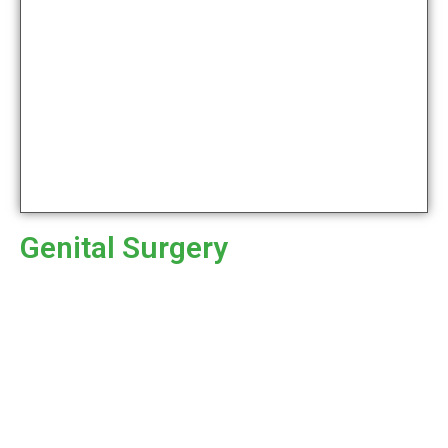
Genital Surgery