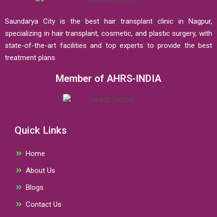
Saundarya City is the best hair transplant clinic in Nagpur,
specializing in hair transplant, cosmetic, and plastic surgery, with
state-of-the-art facilities and top experts to provide the best
treatment plans.
Member of AHRS-INDIA
Quick Links
Home
About Us
Blogs
Contact Us