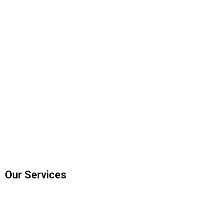
Our Services