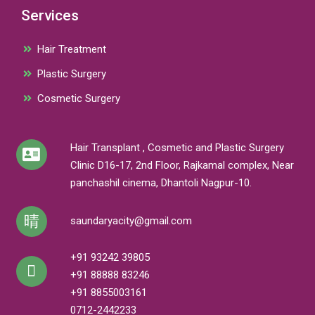
Services
Hair Treatment
Plastic Surgery
Cosmetic Surgery
Hair Transplant , Cosmetic and Plastic Surgery
Clinic D16-17, 2nd Floor, Rajkamal complex, Near
panchashil cinema, Dhantoli Nagpur-10.
saundaryacity@gmail.com
+91 93242 39805
+91 88888 83246
+91 8855003161
0712-2442233