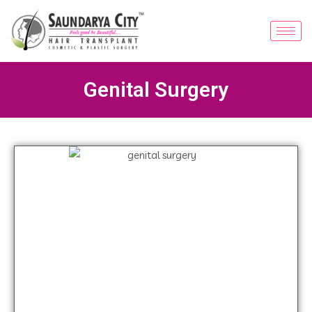
Genital Surgery