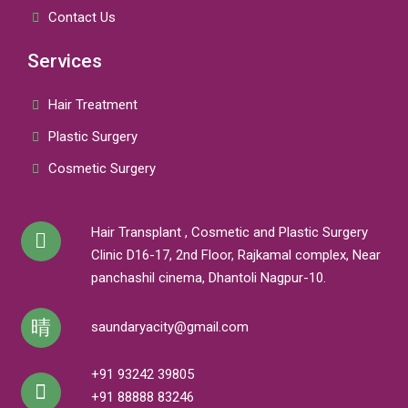
Contact Us
Services
Hair Treatment
Plastic Surgery
Cosmetic Surgery
Hair Transplant , Cosmetic and Plastic Surgery
Clinic D16-17, 2nd Floor, Rajkamal complex, Near
panchashil cinema, Dhantoli Nagpur-10.
saundaryacity@gmail.com
+91 93242 39805
+91 88888 83246