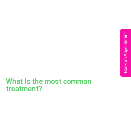
Book an Appointment
What Is the most common
treatment?