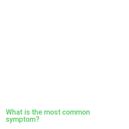
What is the most common
symptom?