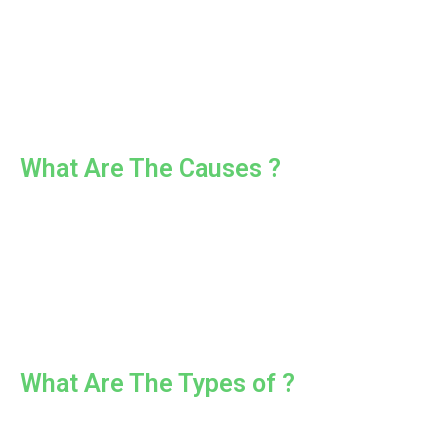
What Are The Causes ?
What Are The Types of ?