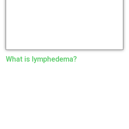
What is lymphedema?