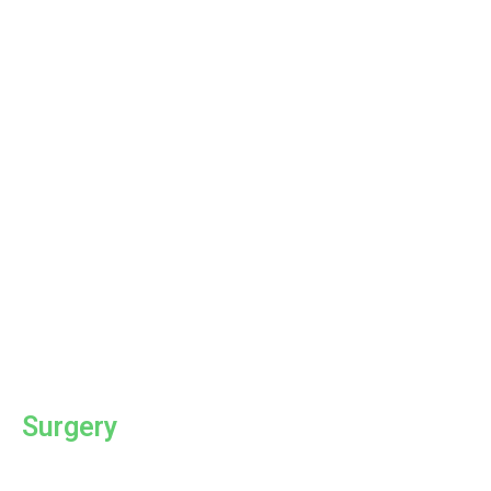
Surgery