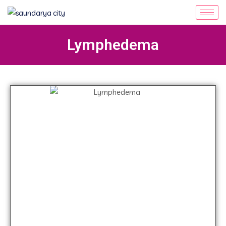
Lymphedema