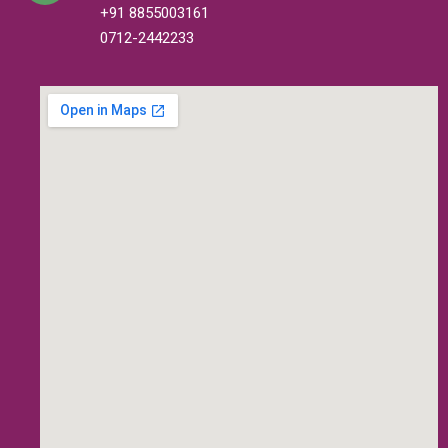
+91 8855003161
0712-2442233