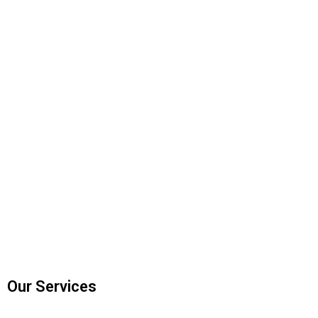
Our Services