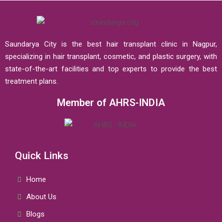
Saundarya City is the best hair transplant clinic in Nagpur,
specializing in hair transplant, cosmetic, and plastic surgery, with
state-of-the-art facilities and top experts to provide the best
treatment plans.
Member of AHRS-INDIA
Quick Links
Home
About Us
Blogs