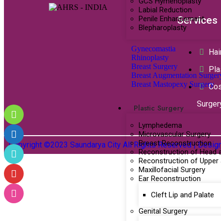
GCS Hymenoplasty
Labial Reduction
Penile Enhancement
Services
Blepharoplasty
Gynecomastia
Hai
Rhinoplasty
Breast Surgery
Pla
Breast Augmentation Surger
Breast Mastopexy Surgery
Co
Surger
Plastic Surgery
Lymphedema
Microvascular Surgery
Breast Reconstruction
Copyright ©2023 Saundarya City All Rights Reserved | Desi
Reconstruction of Head 
Reconstruction of Upper
Maxillofacial Surgery
Ear Reconstruction
Cleft Lip and Palate
Genital Surgery