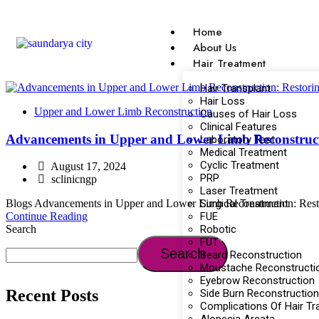
Home
About Us
Hair Treatment
Hair Transplant
Hair Loss
Upper and Lower Limb Reconstruction
Causes of Hair Loss
Clinical Features
Advancements in Upper and Lower Limb Reconstructi
Laboratory Test
Medical Treatment
Cyclic Treatment
August 17, 2024
PRP
sclinicngp
Laser Treatment
Surgical Treatment
Blogs Advancements in Upper and Lower Limb Reconstruction: Restoring
FUE
Continue Reading
Robotic
Search
FUT
Search
Beard Reconstruction
Moustache Reconstructi
Eyebrow Reconstruction
Recent Posts
Side Burn Reconstruction
Complications Of Hair Tr