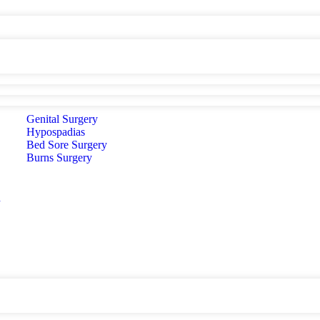
Genital Surgery
Hypospadias
Bed Sore Surgery
Burns Surgery
d