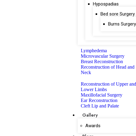
Hypospadias
Bed sore Surgery
Burns Surgery
Lymphedema
Microvascular Surgery
Breast Reconstruction
Reconstruction of Head and
Neck
Reconstruction of Upper an
Lower Limbs
Maxillofacial Surgery
Ear Reconstruction
Cleft Lip and Palate
Gallery
Awards