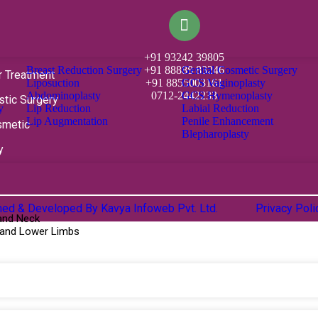
+91 93242 39805
Breast Reduction Surgery
Genital Cosmetic Surgery
+91 88888 83246
r Treatment
Liposuction
GCS Vaginoplasty
+91 8855003161
Abdominoplasty
GCS Hymenoplasty
0712-2442233
stic Surgery
y
Lip Reduction
Labial Reduction
Lip Augmentation
Penile Enhancement
smetic
Blepharoplasty
y
gned & Developed By
Kavya Infoweb Pvt. Ltd.
Privacy Pol
and Neck
 and Lower Limbs