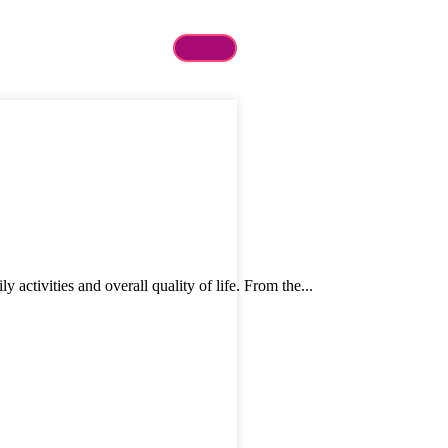
tivities and overall quality of life. From the...