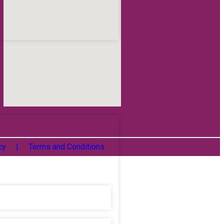
icy |
Terms and Conditions