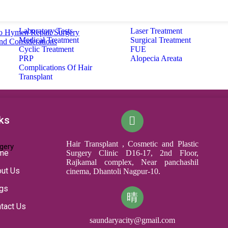
Laboratory Tests
Laser Treatment
o Hymen Repair Surgery
Medical Treatment
Surgical Treatment
and Considerations
Cyclic Treatment
FUE
PRP
Alopecia Areata
Complications Of Hair
Transplant
ks
Hair Transplant , Cosmetic and Plastic
gery
me
Surgery Clinic D16-17, 2nd Floor,
Rajkamal complex, Near panchashil
ut Us
cinema, Dhantoli Nagpur-10.
gs
tact Us
saundaryacity@gmail.com