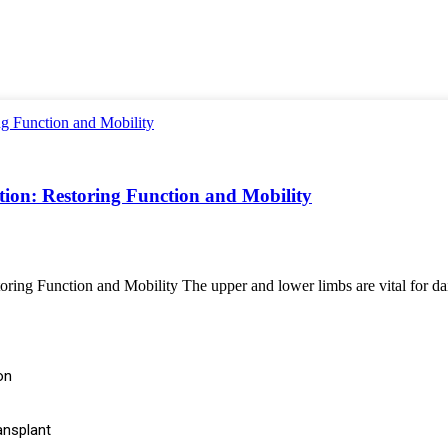
on: Restoring Function and Mobility
 Function and Mobility The upper and lower limbs are vital for daily ac
on
ansplant