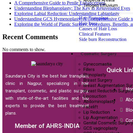
Alopecia Areata
A Comprehensive Guide to Penile Enhancement
Telogen Effluvium
Understanding Blepharoplasty: The Key to Rejuvenated Eyes
Exploring Labial Reduction: Understanding Labiaplasty
Hair Transplant
Understanding GCS Hymenoplasty: A Comprehensive Guide t
Hair Loss
Exploring the World of Plastic Surgery: Procedures, Benefits, 
Causes of Hair Loss
Clinical Features
Recent Comments
Side burn Reconstruction
No comments to show.
Cosmetic Surgery
Gynecomastia
Quick Lin
Fillers
Rhinoplasty
Saundarya City is the best hair transplant
Breast Surgery
clinic in Nagpur, specializing in hair
Breast Augmentation Sur
Ho
Breast Reduction Surgery
transplant, cosmetic, and plastic surgery,
Liposuction
with state-of-the-art facilities and top
Abo
Abdominoplasty
experts to provide the best treatment
Facelift
Blo
Lip Reduction
plans.
Lip Augmentation
Con
Genital Cosmetic Surgery
Member of AHRS-INDIA
GCS vaginoplasty