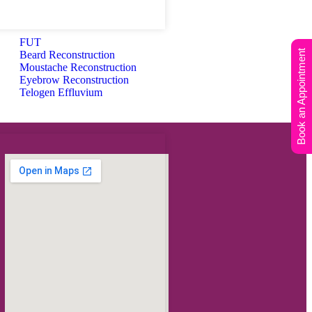
FUT
Book an Appointment
Beard Reconstruction
Moustache Reconstruction
Eyebrow Reconstruction
Telogen Effluvium