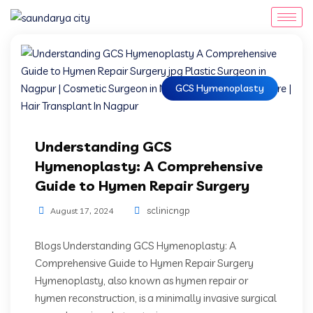
GCS Hymenoplasty
Understanding GCS
Hymenoplasty: A Comprehensive
Guide to Hymen Repair Surgery
sclinicngp
August 17, 2024
Blogs Understanding GCS Hymenoplasty: A
Comprehensive Guide to Hymen Repair Surgery
Hymenoplasty, also known as hymen repair or
hymen reconstruction, is a minimally invasive surgical