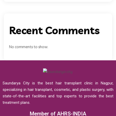
Recent Comments
No comments to show.
Saundarya City is the best hair transplant clinic in Nagpur,
specializing in hair transplant, cosmetic, and plastic surgery, with
state-of-the-art facilities and top experts to provide the best
treatment plans.
Member of AHRS-INDIA