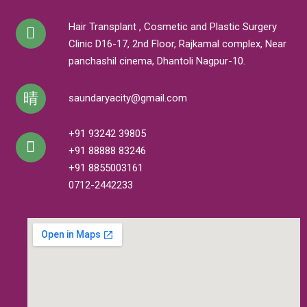
Hair Transplant , Cosmetic and Plastic Surgery
Clinic D16-17, 2nd Floor, Rajkamal complex, Near
panchashil cinema, Dhantoli Nagpur-10.
saundaryacity@gmail.com
+91 93242 39805
+91 88888 83246
+91 8855003161
0712-2442233