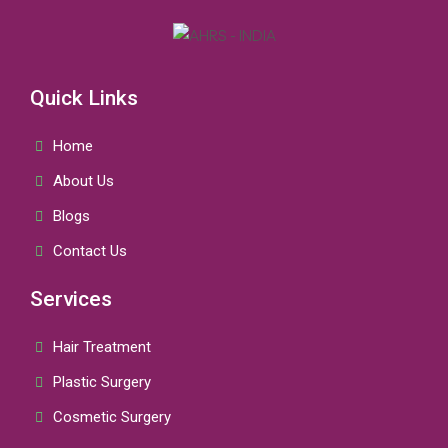
Quick Links
Home
About Us
Blogs
Contact Us
Services
Hair Treatment
Plastic Surgery
Cosmetic Surgery