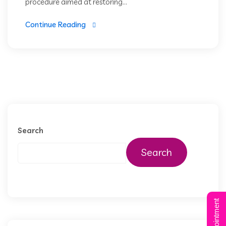
procedure aimed at restoring...
Continue Reading
Search
Search