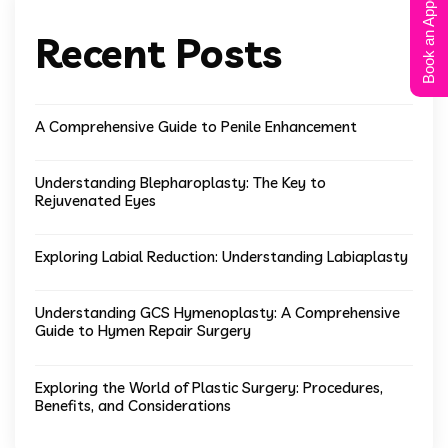
Book an Appointment
Recent Posts
A Comprehensive Guide to Penile Enhancement
Understanding Blepharoplasty: The Key to
Rejuvenated Eyes
Exploring Labial Reduction: Understanding Labiaplasty
Understanding GCS Hymenoplasty: A Comprehensive
Guide to Hymen Repair Surgery
Exploring the World of Plastic Surgery: Procedures,
Benefits, and Considerations