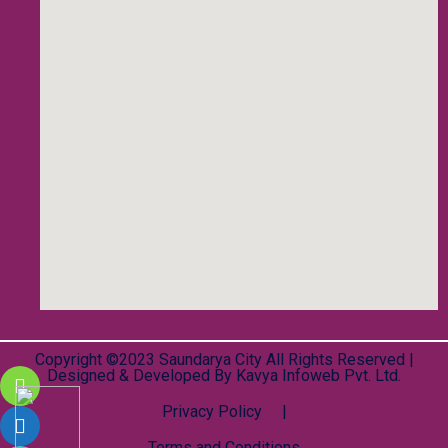
Copyright ©2023 Saundarya City All Rights Reserved |
Designed & Developed By
Kavya Infoweb Pvt. Ltd.
Privacy Policy |
Terms and Conditions