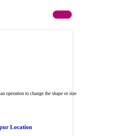
 an operation to change the shape or size
gpur Location