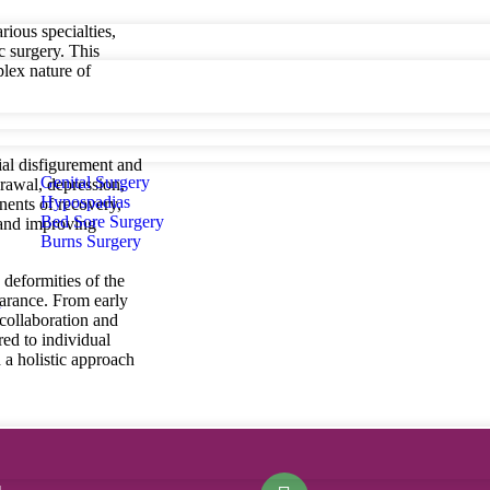
rious specialties,
c surgery. This
lex nature of
ial disfigurement and
Genital Surgery
drawal, depression,
Hypospadias
nents of recovery,
Bed Sore Surgery
 and improving
Burns Surgery
 deformities of the
earance. From early
d
 collaboration and
red to individual
 a holistic approach