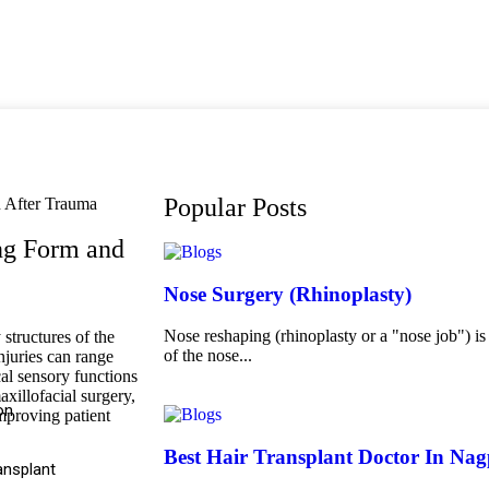
Popular Posts
ing Form and
Nose Surgery (Rhinoplasty)
Nose reshaping (rhinoplasty or a "nose job") is
structures of the
of the nose...
njuries can range
cal sensory functions
axillofacial surgery,
on
improving patient
Best Hair Transplant Doctor In Na
ansplant