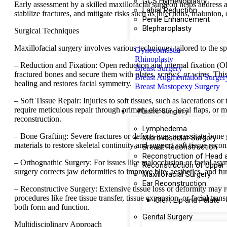
GCS Hymenoplasty
Early assessment by a skilled maxillofacial surgeon helps address a
Labial Reduction
stabilize fractures, and mitigate risks such as infections, malunion
Penile Enhancement
Blepharoplasty
Surgical Techniques
Maxillofacial surgery involves various techniques tailored to the spe
Gynecomastia
Rhinoplasty
– Reduction and Fixation: Open reduction and internal fixation (O
Breast Surgery
fractured bones and secure them with plates, screws, or wires. Th
Breast Augmentation Surger
healing and restores facial symmetry.
Breast Mastopexy Surgery
– Soft Tissue Repair: Injuries to soft tissues, such as lacerations or
require meticulous repair through primary closure, local flaps, or 
Plastic Surgery
reconstruction.
Lymphedema
– Bone Grafting: Severe fractures or defects may necessitate bone g
Microvascular Surgery
materials to restore skeletal continuity and support soft tissue recon
Breast Reconstruction
Reconstruction of Head 
– Orthognathic Surgery: For issues like malocclusion or facial as
Reconstruction of Upper
surgery corrects jaw deformities to improve bite, aesthetics, and fu
Maxillofacial Surgery
Ear Reconstruction
– Reconstructive Surgery: Extensive tissue loss or deformity may 
procedures like free tissue transfer, tissue expansion, or facial trans
Cleft Lip and Palate
both form and function.
Genital Surgery
Multidisciplinary Approach