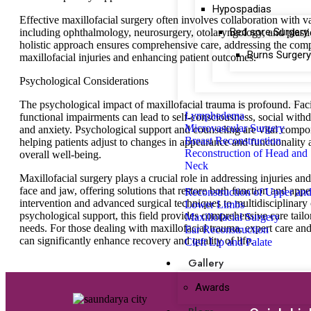
Hypospadias
Effective maxillofacial surgery often involves collaboration with va
Bed sore Surgery
including ophthalmology, neurosurgery, otolaryngology, and plasti
holistic approach ensures comprehensive care, addressing the comp
Burns Surgery
maxillofacial injuries and enhancing patient outcomes.
Psychological Considerations
The psychological impact of maxillofacial trauma is profound. Fac
Lymphedema
functional impairments can lead to self-consciousness, social with
Microvascular Surgery
and anxiety. Psychological support and counseling are vital compo
Breast Reconstruction
helping patients adjust to changes in appearance and functionality
Reconstruction of Head and
overall well-being.
Neck
Maxillofacial surgery plays a crucial role in addressing injuries and
face and jaw, offering solutions that restore both function and app
Reconstruction of Upper an
intervention and advanced surgical techniques to multidisciplinary
Lower Limbs
psychological support, this field provides comprehensive care tailo
Maxillofacial Surgery
needs. For those dealing with maxillofacial trauma, expert care and
Ear Reconstruction
can significantly enhance recovery and quality of life.
Cleft Lip and Palate
Gallery
Awards