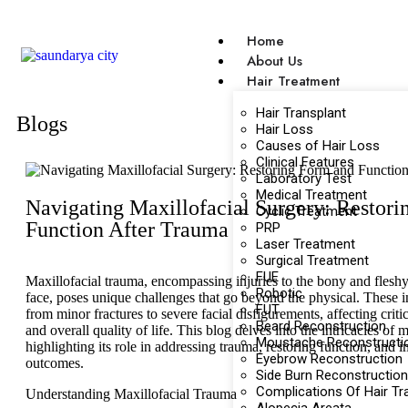
Home
About Us
Hair Treatment
Hair Transplant
Blogs
Hair Loss
Causes of Hair Loss
Clinical Features
Laboratory Test
Medical Treatment
Navigating Maxillofacial Surgery: Restor
Cyclic Treatment
Function After Trauma
PRP
Laser Treatment
Surgical Treatment
FUE
Maxillofacial trauma, encompassing injuries to the bony and fleshy 
Robotic
face, poses unique challenges that go beyond the physical. These i
FUT
from minor fractures to severe facial disfigurements, affecting criti
Beard Reconstruction
and overall quality of life. This blog delves into the intricacies of m
Moustache Reconstructi
highlighting its role in addressing trauma, restoring function, and 
Eyebrow Reconstruction
outcomes.
Side Burn Reconstruction
Complications Of Hair Tr
Understanding Maxillofacial Trauma