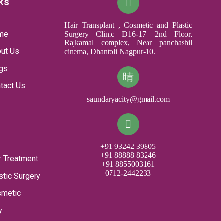
ks
Hair Transplant , Cosmetic and Plastic
me
Surgery Clinic D16-17, 2nd Floor,
Rajkamal complex, Near panchashil
ut Us
cinema, Dhantoli Nagpur-10.
gs
tact Us
saundaryacity@gmail.com
+91 93242 39805
+91 88888 83246
r Treatment
+91 8855003161
0712-2442233
stic Surgery
smetic
y