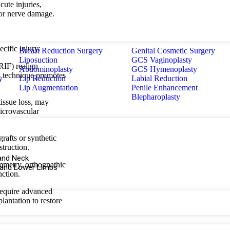
cute injuries,
, or nerve damage.
cific injury:
Breast Reduction Surgery
Genital Cosmetic Surgery
Liposuction
GCS Vaginoplasty
RIF) realign
Abdominoplasty
GCS Hymenoplasty
is technique promotes
y
Lip Reduction
Labial Reduction
Lip Augmentation
Penile Enhancement
Blepharoplasty
 tissue loss, may
microvascular
rafts or synthetic
struction.
and Neck
ymmetry, orthognathic
 and Lower Limbs
nction.
require advanced
plantation to restore