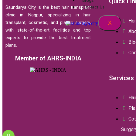
Blogs
Quick Lin
Contact Us
Saundarya City is the best hair transplant
clinic in Nagpur, specializing in hair
Ho
X
transplant, cosmetic, and plastic surgery,
with state-of-the-art facilities and top
Abo
experts to provide the best treatment
Blo
plans.
Con
Member of AHRS-INDIA
Services
Hai
Pla
Co
Surger