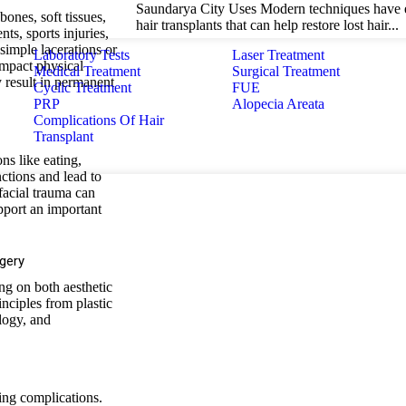
Saundarya City Uses Modern techniques have e
bones, soft tissues,
hair transplants that can help restore lost hair...
ts, sports injuries,
simple lacerations or
Laboratory Tests
Laser Treatment
impact physical
Medical Treatment
Surgical Treatment
y result in permanent
Cyclic Treatment
FUE
PRP
Alopecia Areata
Complications Of Hair
Transplant
ns like eating,
nctions and lead to
 facial trauma can
pport an important
gery
ing on both aesthetic
inciples from plastic
logy, and
ting complications.