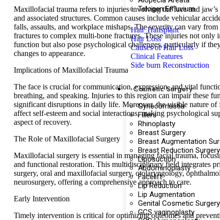
Alopecia Areata
Telogen Effluvium
Maxillofacial trauma refers to injuries involving the face and jaw’s 
and associated structures. Common causes include vehicular acciden
falls, assaults, and workplace mishaps. The severity can vary from 
Hair Transplant
fractures to complex multi-bone fractures. These injuries not only 
Hair Loss
function but also pose psychological challenges, particularly if the
Causes of Hair Loss
changes to appearance.
Clinical Features
Side burn Reconstruction
Implications of Maxillofacial Trauma
The face is crucial for communication, expression, and vital functio
Cosmetic Surgery
breathing, and speaking. Injuries to this region can impair these fu
significant disruptions in daily life. Moreover, the visible nature of
Gynecomastia
affect self-esteem and social interactions, making psychological su
Fillers
aspect of recovery.
Rhinoplasty
Breast Surgery
The Role of Maxillofacial Surgery
Breast Augmentation Sur
Breast Reduction Surgery
Maxillofacial surgery is essential in managing facial trauma, focus
Liposuction
and functional restoration. This multidisciplinary field integrates pr
Abdominoplasty
surgery, oral and maxillofacial surgery, otolaryngology, ophthalmo
Facelift
neurosurgery, offering a comprehensive approach to care.
Lip Reduction
Lip Augmentation
Early Intervention
Genital Cosmetic Surgery
GCS vaginoplasty
Timely intervention is critical for optimizing outcomes and preven