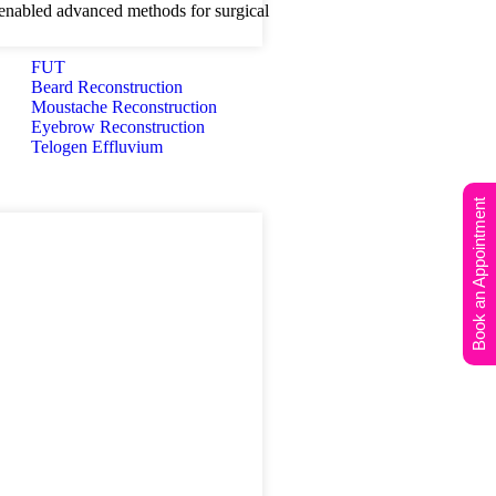
nabled advanced methods for surgical
FUT
Beard Reconstruction
Moustache Reconstruction
Eyebrow Reconstruction
Telogen Effluvium
Book an Appointment